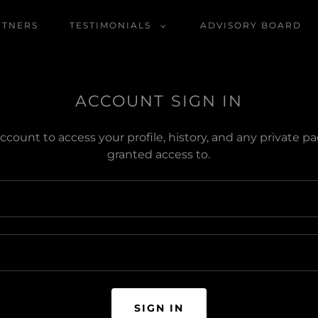
RTNERS
TESTIMONIALS
ADVISORY BOARD
ACCOUNT SIGN IN
account to access your profile, history, and any private 
granted access to.
SIGN IN