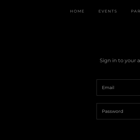
HOME
EVENTS
PA
Sign in to your 