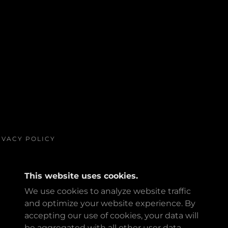
IVACY POLICY
This website uses cookies.
We use cookies to analyze website traffic
and optimize your website experience. By
accepting our use of cookies, your data will
POWERED BY
be aggregated with all other user data.