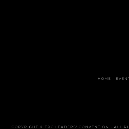
HOME
EVEN
COPYRIGHT © FRC LEADERS' CONVENTION - ALL R