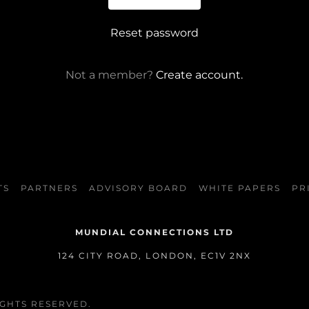
Reset password
Not a member?
Create account.
TS
PARTNERS
ADVISORY BOARD
WHITE PAPERS
PR
MUNDIAL CONNECTIONS LTD
124 CITY ROAD, LONDON, EC1V 2NX
IGHTS RESERVED.