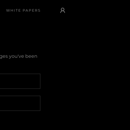
WHITE PAPERS
pages you've been